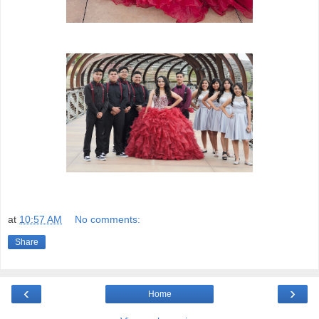
at
10:57 AM
No comments:
Share
‹
›
Home