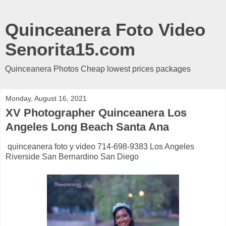
Quinceanera Foto Video
Senorita15.com
Quinceanera Photos Cheap lowest prices packages
Monday, August 16, 2021
XV Photographer Quinceanera Los
Angeles Long Beach Santa Ana
quinceanera foto y video 714-698-9383 Los Angeles
Riverside San Bernardino San Diego